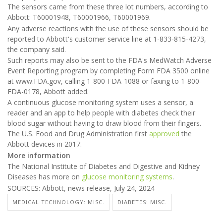
The sensors came from these three lot numbers, according to
Abbott: T60001948, T60001966, T60001969.
Any adverse reactions with the use of these sensors should be
reported to Abbott's customer service line at 1-833-815-4273,
the company said.
Such reports may also be sent to the FDA's MedWatch Adverse
Event Reporting program by completing Form FDA 3500 online
at www.FDA.gov, calling 1-800-FDA-1088 or faxing to 1-800-
FDA-0178, Abbott added.
A continuous glucose monitoring system uses a sensor, a
reader and an app to help people with diabetes check their
blood sugar without having to draw blood from their fingers.
The U.S. Food and Drug Administration first
approved
the
Abbott devices in 2017.
More information
The National Institute of Diabetes and Digestive and Kidney
Diseases has more on
glucose monitoring systems
.
SOURCES: Abbott, news release, July 24, 2024
MEDICAL TECHNOLOGY: MISC.
DIABETES: MISC.