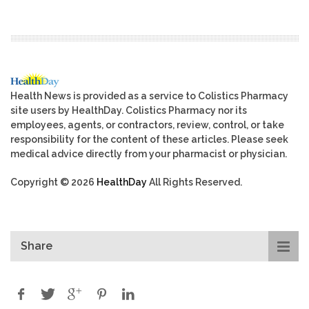
Health News is provided as a service to Colistics Pharmacy
site users by HealthDay. Colistics Pharmacy nor its
employees, agents, or contractors, review, control, or take
responsibility for the content of these articles. Please seek
medical advice directly from your pharmacist or physician.
Copyright © 2026
HealthDay
All Rights Reserved.
Share