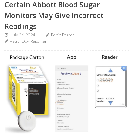
Certain Abbott Blood Sugar
Monitors May Give Incorrect
Readings
July 26, 2024
Robin Foster
HealthDay Reporter