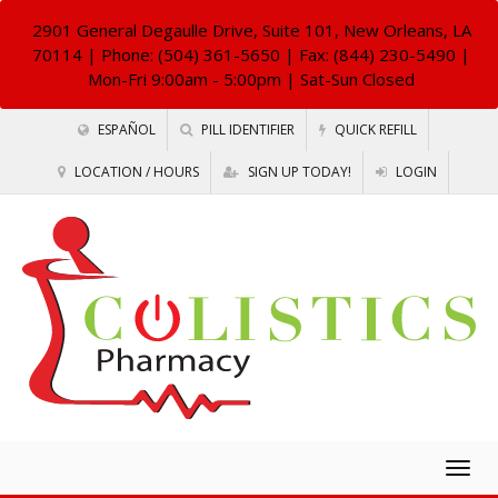
2901 General Degaulle Drive, Suite 101, New Orleans, LA
70114
| Phone: (504) 361-5650 | Fax: (844) 230-5490 |
Mon-Fri 9:00am - 5:00pm | Sat-Sun Closed
ESPAÑOL
PILL IDENTIFIER
QUICK REFILL
LOCATION / HOURS
SIGN UP TODAY!
LOGIN
Togg
navig