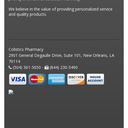
We believe in the value of providing personalized service
and quality products.
Colistics Pharmacy
2901 General Degaulle Drive, Suite 101, New Orleans, LA
70114
(504) 361-5650 -
(844) 230-5490