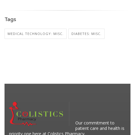
Tags
MEDICAL TECHNOLOGY: MISC.
DIABETES: MISC.
Our commitment to
patient care and health is
priority one here at Colistics Pharmacy.