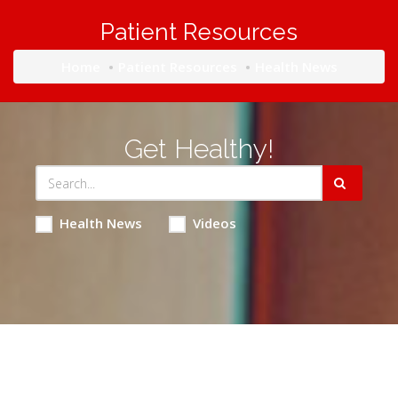
Patient Resources
Home
Patient Resources
Health News
Get Healthy!
Health News
Videos