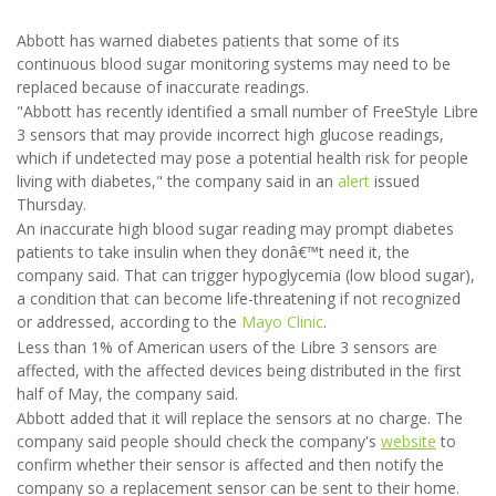
Abbott has warned diabetes patients that some of its
continuous blood sugar monitoring systems may need to be
replaced because of inaccurate readings.
"Abbott has recently identified a small number of FreeStyle Libre
3 sensors that may provide incorrect high glucose readings,
which if undetected may pose a potential health risk for people
living with diabetes," the company said in an
alert
issued
Thursday.
An inaccurate high blood sugar reading may prompt diabetes
patients to take insulin when they donâ€™t need it, the
company said. That can trigger hypoglycemia (low blood sugar),
a condition that can become life-threatening if not recognized
or addressed, according to the
Mayo Clinic
.
Less than 1% of American users of the Libre 3 sensors are
affected, with the affected devices being distributed in the first
half of May, the company said.
Abbott added that it will replace the sensors at no charge. The
company said people should check the company's
website
to
confirm whether their sensor is affected and then notify the
company so a replacement sensor can be sent to their home.