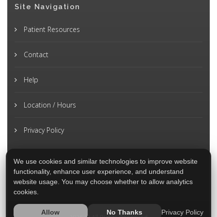
Site Navigation
Patient Resources
Contact
Help
Location / Hours
Privacy Policy
We use cookies and similar technologies to improve website
functionality, enhance user experience, and understand
website usage. You may choose whether to allow analytics
cookies.
Privacy Policy
Allow
No Thanks