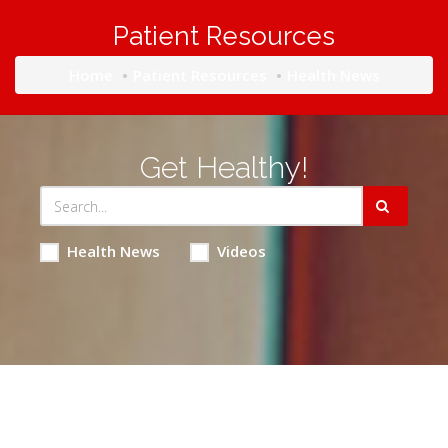
Patient Resources
Home
Patient Resources
Health News
Get Healthy!
Health News
Videos