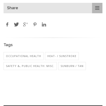
Share
Tags
OCCUPATIONAL HEALTH
HEAT- / SUNSTROKE
SAFETY &, PUBLIC HEALTH: MISC.
SUNBURN / TAN