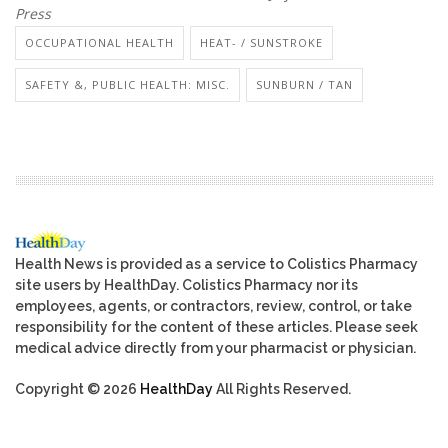
Press
OCCUPATIONAL HEALTH
HEAT- / SUNSTROKE
SAFETY &, PUBLIC HEALTH: MISC.
SUNBURN / TAN
Health News is provided as a service to Colistics Pharmacy
site users by HealthDay. Colistics Pharmacy nor its
employees, agents, or contractors, review, control, or take
responsibility for the content of these articles. Please seek
medical advice directly from your pharmacist or physician.
Copyright © 2026
HealthDay
All Rights Reserved.