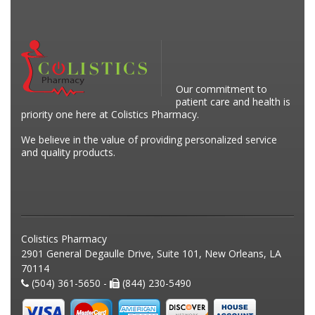
Our commitment to
patient care and health is
priority one here at Colistics Pharmacy.
We believe in the value of providing personalized service
and quality products.
Colistics Pharmacy
2901 General Degaulle Drive, Suite 101, New Orleans, LA
70114
(504) 361-5650 -
(844) 230-5490