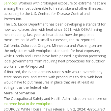
Services
. Workers with prolonged exposure to extreme heat are
among the most vulnerable to heatstroke and other illnesses,
according to the U.S. Centers for Disease Control and
Prevention.
The U.S. Labor Department has been developing a standard for
how workplaces deal with heat since 2021, with OSHA having
held meetings last year to hear about how the proposed
measures could affect small businesses, the
AP
reported.
California, Colorado, Oregon, Minnesota and Washington are
the only states with workplace standards for heat exposure,
while Florida and Texas have both passed legislation preventing
local governments from requiring heat protections for outdoor
workers, the
AP
reported.
If finalized, the Biden administration's rule would override any
state measures, and states with procedures to deal with heat
would have to put measures in place that are at least as
stringent as the federal rule.
More information
The Occupational Safety and Health Administration has more on
extreme heat in the workplace
.
SOURCES: White House, news release, July 2, 2024;
Associated