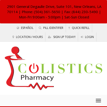
2901 General Degaulle Drive, Suite 101, New Orleans, LA
70114
| Phone: (504) 361-5650 | Fax: (844) 230-5490 |
Mon-Fri 9:00am - 5:00pm | Sat-Sun Closed
ESPAÑOL
PILL IDENTIFIER
QUICK REFILL
LOCATION / HOURS
SIGN UP TODAY!
LOGIN
Togg
navig