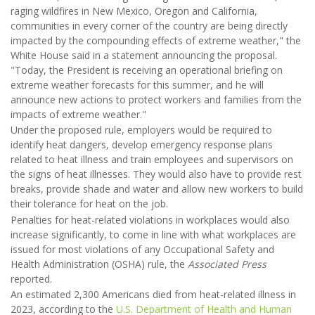
raging wildfires in New Mexico, Oregon and California,
communities in every corner of the country are being directly
impacted by the compounding effects of extreme weather," the
White House said in a statement announcing the proposal.
"Today, the President is receiving an operational briefing on
extreme weather forecasts for this summer, and he will
announce new actions to protect workers and families from the
impacts of extreme weather."
Under the proposed rule, employers would be required to
identify heat dangers, develop emergency response plans
related to heat illness and train employees and supervisors on
the signs of heat illnesses. They would also have to provide rest
breaks, provide shade and water and allow new workers to build
their tolerance for heat on the job.
Penalties for heat-related violations in workplaces would also
increase significantly, to come in line with what workplaces are
issued for most violations of any Occupational Safety and
Health Administration (OSHA) rule, the
Associated Press
reported.
An estimated 2,300 Americans died from heat-related illness in
2023, according to the
U.S. Department of Health and Human