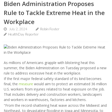
Biden Administration Proposes
Rule to Tackle Extreme Heat in the
Workplace
July 2, 2024
Robin Foster
HealthDay Reporter
As millions of Americans grapple with blistering heat this
summer, the Biden Administration on Tuesday proposed a new
rule to address excessive heat in the workplace.
If the first major federal safety standard of its kind becomes
final, the
measure
would aim to protect an estimated 36 million
U.S. workers from injuries related to heat exposure on the job.
That includes delivery and construction workers, landscapers
and workers in warehouses, factories and kitchens.
"From the record-shattering heat wave across the Midwest and
Northeast, to devastating flooding in Iowa and Minnesota, to