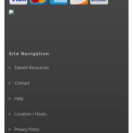
Site Navigation
Patient Resources
Contact
Help
Location / Hours
Privacy Policy