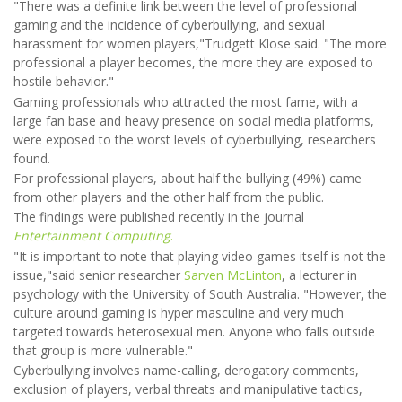
"There was a definite link between the level of professional
gaming and the incidence of cyberbullying, and sexual
harassment for women players,"Trudgett Klose said. "The more
professional a player becomes, the more they are exposed to
hostile behavior."
Gaming professionals who attracted the most fame, with a
large fan base and heavy presence on social media platforms,
were exposed to the worst levels of cyberbullying, researchers
found.
For professional players, about half the bullying (49%) came
from other players and the other half from the public.
The findings were published recently in the journal
Entertainment Computing
.
"It is important to note that playing video games itself is not the
issue,"said senior researcher
Sarven McLinton
, a lecturer in
psychology with the University of South Australia. "However, the
culture around gaming is hyper masculine and very much
targeted towards heterosexual men. Anyone who falls outside
that group is more vulnerable."
Cyberbullying involves name-calling, derogatory comments,
exclusion of players, verbal threats and manipulative tactics,