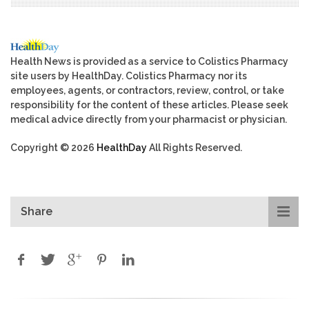
Health News is provided as a service to Colistics Pharmacy
site users by HealthDay. Colistics Pharmacy nor its
employees, agents, or contractors, review, control, or take
responsibility for the content of these articles. Please seek
medical advice directly from your pharmacist or physician.
Copyright © 2026
HealthDay
All Rights Reserved.
Share