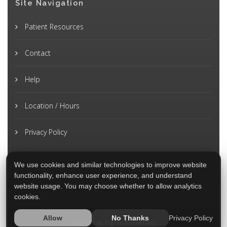
Site Navigation
Patient Resources
Contact
Help
Location / Hours
Privacy Policy
We use cookies and similar technologies to improve website
functionality, enhance user experience, and understand
website usage. You may choose whether to allow analytics
cookies.
Privacy Policy
Allow
No Thanks
2026 © All Rights Reserved