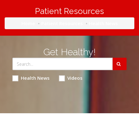
Patient Resources
Home
Patient Resources
Health News
Get Healthy!
Health News
Videos