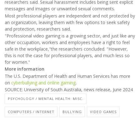
researchers said. Sexual harassment includes being sent explicit
messages and images or unwanted sexual comments.
Most professional players are independent and not protected by
an organization, leaving them with few options to seek safety
and protection, researchers said.
"Professional video gaming is a growing sector, and just like any
other occupation, workers and employees have a right to feel
safe in the workplace,"the researchers concluded. "However,
this is not the case for professional players, and much less so
for women."
More information
The U.S. Department of Health and Human Services has more
on
cyberbullying and online gaming
.
SOURCE: University of South Australia, news release, June 2024
PSYCHOLOGY / MENTAL HEALTH: MISC.
COMPUTERS / INTERNET
BULLYING
VIDEO GAMES