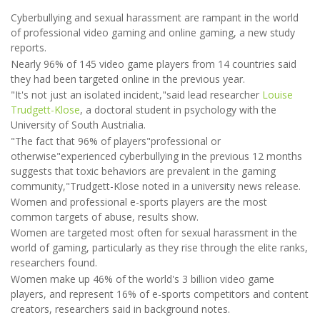
Cyberbullying and sexual harassment are rampant in the world
of professional video gaming and online gaming, a new study
reports.
Nearly 96% of 145 video game players from 14 countries said
they had been targeted online in the previous year.
"It's not just an isolated incident,"said lead researcher
Louise
Trudgett-Klose
, a doctoral student in psychology with the
University of South Austrialia.
"The fact that 96% of players"professional or
otherwise"experienced cyberbullying in the previous 12 months
suggests that toxic behaviors are prevalent in the gaming
community,"Trudgett-Klose noted in a university news release.
Women and professional e-sports players are the most
common targets of abuse, results show.
Women are targeted most often for sexual harassment in the
world of gaming, particularly as they rise through the elite ranks,
researchers found.
Women make up 46% of the world's 3 billion video game
players, and represent 16% of e-sports competitors and content
creators, researchers said in background notes.