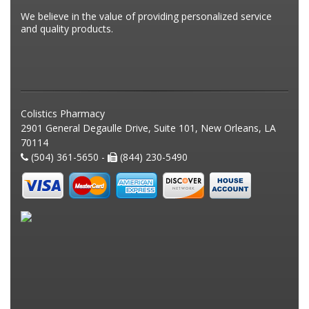
We believe in the value of providing personalized service
and quality products.
Colistics Pharmacy
2901 General Degaulle Drive, Suite 101, New Orleans, LA
70114
(504) 361-5650 -
(844) 230-5490