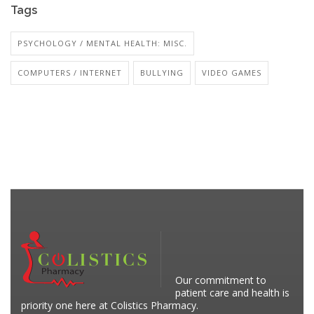
Tags
PSYCHOLOGY / MENTAL HEALTH: MISC.
COMPUTERS / INTERNET
BULLYING
VIDEO GAMES
Our commitment to
patient care and health is
priority one here at Colistics Pharmacy.