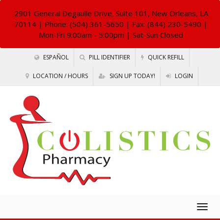
2901 General Degaulle Drive, Suite 101, New Orleans, LA
70114
| Phone: (504) 361-5650 | Fax: (844) 230-5490 |
Mon-Fri 9:00am - 5:00pm | Sat-Sun Closed
ESPAÑOL
PILL IDENTIFIER
QUICK REFILL
LOCATION / HOURS
SIGN UP TODAY!
LOGIN
Togg
navig