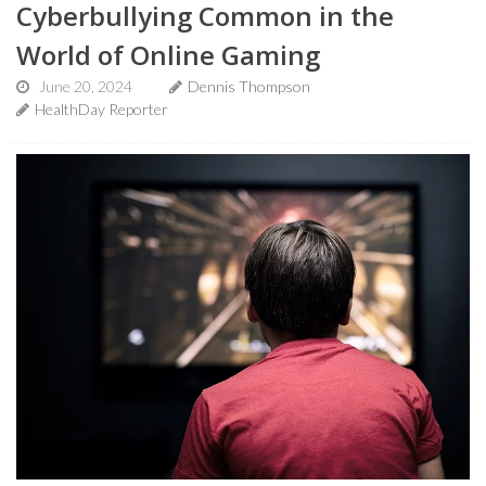
Cyberbullying Common in the
World of Online Gaming
June 20, 2024
Dennis Thompson
HealthDay Reporter