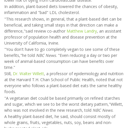
lower risk of dying from cardiovascular disease.
In addition, plant-based diets lowered the chances of obesity,
inflammation and "bad" LDL cholesterol.
"This research shows, in general, that a plant-based diet can be
beneficial, and taking small steps in that direction can make a
difference,"said review co-author
Matthew Landry
, an assistant
professor of population health and disease prevention at the
University of California, Irvine.
"You don't have to go completely vegan to see some of these
benefits,"he told
NBC News
. "Even reducing a day or two per
week of animal-based consumption can have benefits over
time."
Still,
Dr. Walter Willett
, a professor of epidemiology and nutrition
at the Harvard T.H. Chan School of Public Health, noted that not
everyone who follows a plant-based diet eats the same healthy
foods.
"A vegetarian diet could be based primarily on refined starches
and sugar, which we see to be the worst dietary pattern,"Willett,
who was not involved in the new research, told
NBC News
.
A healthy plant-based diet, he said, should consist mostly of
whole grains, fruits, vegetables, nuts, soy, beans and non-