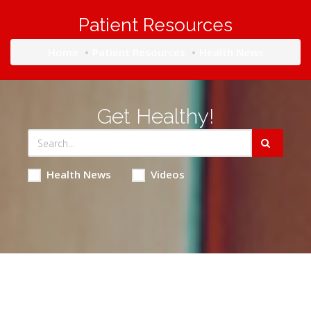
Patient Resources
Home
Patient Resources
Health News
Get Healthy!
Health News
Videos