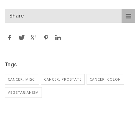
Share
Tags
CANCER: MISC.
CANCER: PROSTATE
CANCER: COLON
VEGETARIANISM