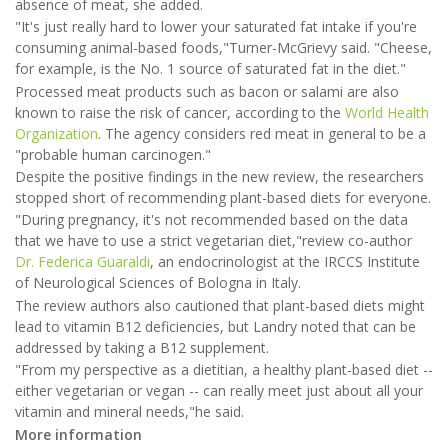
absence of meat, she added.
"It's just really hard to lower your saturated fat intake if you're
consuming animal-based foods,"Turner-McGrievy said. "Cheese,
for example, is the No. 1 source of saturated fat in the diet."
Processed meat products such as bacon or salami are also
known to raise the risk of cancer, according to the
World Health
Organization
. The agency considers red meat in general to be a
"probable human carcinogen."
Despite the positive findings in the new review, the researchers
stopped short of recommending plant-based diets for everyone.
"During pregnancy, it's not recommended based on the data
that we have to use a strict vegetarian diet,"review co-author
Dr. Federica Guaraldi
, an endocrinologist at the IRCCS Institute
of Neurological Sciences of Bologna in Italy.
The review authors also cautioned that plant-based diets might
lead to vitamin B12 deficiencies, but Landry noted that can be
addressed by taking a B12 supplement.
"From my perspective as a dietitian, a healthy plant-based diet --
either vegetarian or vegan -- can really meet just about all your
vitamin and mineral needs,"he said.
More information