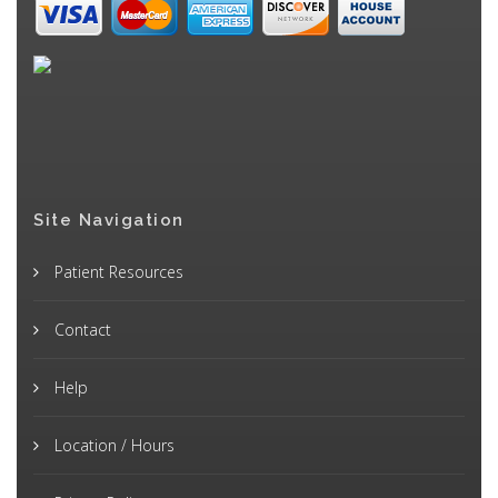
Site Navigation
Patient Resources
Contact
Help
Location / Hours