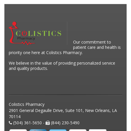
Our commitment to
patient care and health is
priority one here at Colistics Pharmacy.
We believe in the value of providing personalized service
and quality products.
Colistics Pharmacy
2901 General Degaulle Drive, Suite 101, New Orleans, LA
70114
(504) 361-5650 -
(844) 230-5490