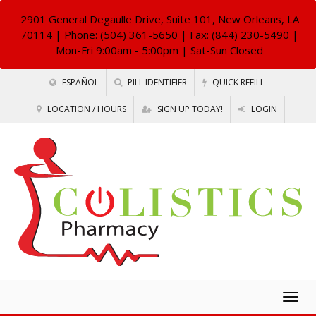
2901 General Degaulle Drive, Suite 101, New Orleans, LA
70114
| Phone: (504) 361-5650 | Fax: (844) 230-5490 |
Mon-Fri 9:00am - 5:00pm | Sat-Sun Closed
ESPAÑOL
PILL IDENTIFIER
QUICK REFILL
LOCATION / HOURS
SIGN UP TODAY!
LOGIN
Togg
navig