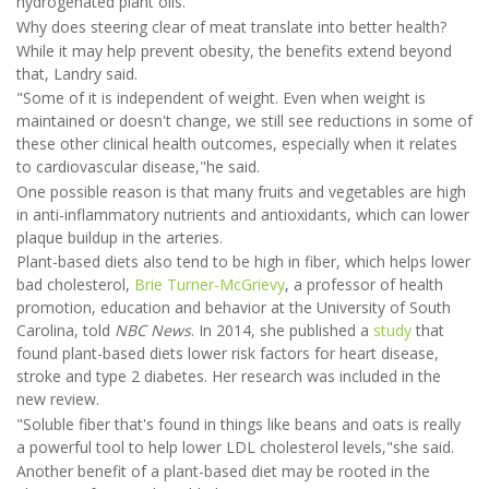
hydrogenated plant oils.
Why does steering clear of meat translate into better health?
While it may help prevent obesity, the benefits extend beyond
that, Landry said.
"Some of it is independent of weight. Even when weight is
maintained or doesn't change, we still see reductions in some of
these other clinical health outcomes, especially when it relates
to cardiovascular disease,"he said.
One possible reason is that many fruits and vegetables are high
in anti-inflammatory nutrients and antioxidants, which can lower
plaque buildup in the arteries.
Plant-based diets also tend to be high in fiber, which helps lower
bad cholesterol,
Brie Turner-McGrievy
, a professor of health
promotion, education and behavior at the University of South
Carolina, told
NBC News
. In 2014, she published a
study
that
found plant-based diets lower risk factors for heart disease,
stroke and type 2 diabetes. Her research was included in the
new review.
"Soluble fiber that's found in things like beans and oats is really
a powerful tool to help lower LDL cholesterol levels,"she said.
Another benefit of a plant-based diet may be rooted in the