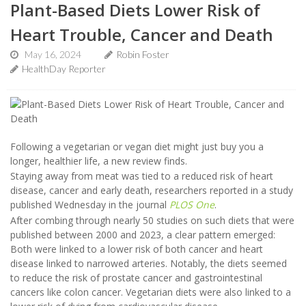
Plant-Based Diets Lower Risk of
Heart Trouble, Cancer and Death
May 16, 2024
Robin Foster
HealthDay Reporter
Following a vegetarian or vegan diet might just buy you a
longer, healthier life, a new review finds.
Staying away from meat was tied to a reduced risk of heart
disease, cancer and early death, researchers reported in a study
published Wednesday in the journal
PLOS One
.
After combing through nearly 50 studies on such diets that were
published between 2000 and 2023, a clear pattern emerged:
Both were linked to a lower risk of both cancer and heart
disease linked to narrowed arteries. Notably, the diets seemed
to reduce the risk of prostate cancer and gastrointestinal
cancers like colon cancer. Vegetarian diets were also linked to a