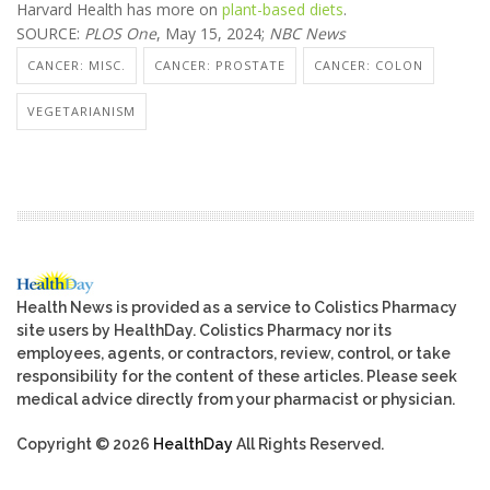
Harvard Health has more on
plant-based diets
.
SOURCE:
PLOS One
, May 15, 2024;
NBC News
CANCER: MISC.
CANCER: PROSTATE
CANCER: COLON
VEGETARIANISM
Health News is provided as a service to Colistics Pharmacy
site users by HealthDay. Colistics Pharmacy nor its
employees, agents, or contractors, review, control, or take
responsibility for the content of these articles. Please seek
medical advice directly from your pharmacist or physician.
Copyright © 2026
HealthDay
All Rights Reserved.