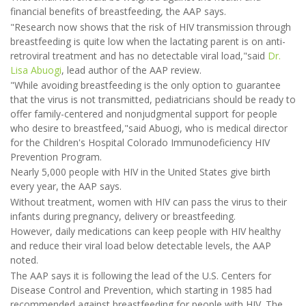
financial benefits of breastfeeding, the AAP says.
"Research now shows that the risk of HIV transmission through
breastfeeding is quite low when the lactating parent is on anti-
retroviral treatment and has no detectable viral load,"said
Dr.
Lisa Abuogi
, lead author of the AAP review.
"While avoiding breastfeeding is the only option to guarantee
that the virus is not transmitted, pediatricians should be ready to
offer family-centered and nonjudgmental support for people
who desire to breastfeed,"said Abuogi, who is medical director
for the Children's Hospital Colorado Immunodeficiency HIV
Prevention Program.
Nearly 5,000 people with HIV in the United States give birth
every year, the AAP says.
Without treatment, women with HIV can pass the virus to their
infants during pregnancy, delivery or breastfeeding.
However, daily medications can keep people with HIV healthy
and reduce their viral load below detectable levels, the AAP
noted.
The AAP says it is following the lead of the U.S. Centers for
Disease Control and Prevention, which starting in 1985 had
recommended against breastfeeding for people with HIV. The