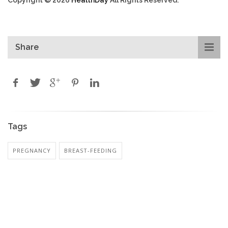
Share
Tags
PREGNANCY
BREAST-FEEDING