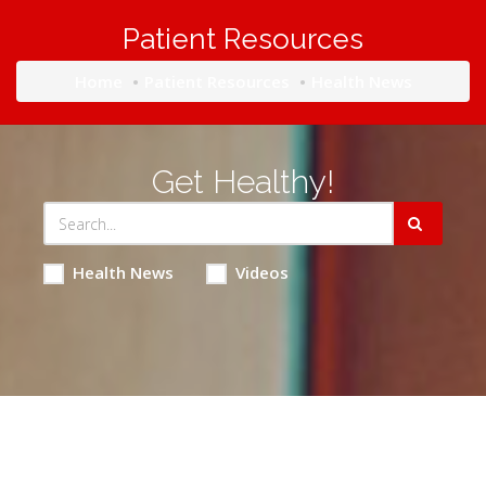
Patient Resources
Home
Patient Resources
Health News
Get Healthy!
Health News
Videos