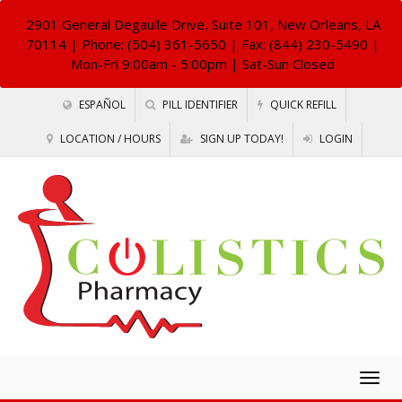
2901 General Degaulle Drive, Suite 101, New Orleans, LA
70114
| Phone: (504) 361-5650 | Fax: (844) 230-5490 |
Mon-Fri 9:00am - 5:00pm | Sat-Sun Closed
ESPAÑOL
PILL IDENTIFIER
QUICK REFILL
LOCATION / HOURS
SIGN UP TODAY!
LOGIN
Togg
navig