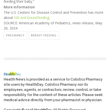
feeding their baby."
More information
The U.S. Centers for Disease Control and Prevention has more
about
HIV and breastfeeding
.
SOURCE: American Academy of Pediatrics, news release, May
20, 2024
PREGNANCY
BREAST-FEEDING
Health News is provided as a service to Colistics Pharmacy
site users by HealthDay. Colistics Pharmacy nor its
employees, agents, or contractors, review, control, or take
responsibility for the content of these articles. Please seek
medical advice directly from your pharmacist or physician.
Copyright © 2026
HealthDay
All Rights Reserved.