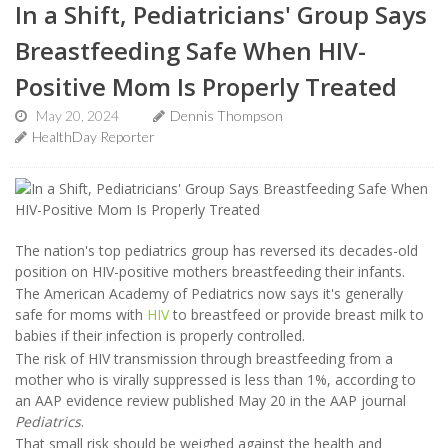
In a Shift, Pediatricians' Group Says
Breastfeeding Safe When HIV-
Positive Mom Is Properly Treated
May 20, 2024
Dennis Thompson
HealthDay Reporter
The nation's top pediatrics group has reversed its decades-old
position on HIV-positive mothers breastfeeding their infants.
The American Academy of Pediatrics now says it's generally
safe for moms with
HIV
to breastfeed or provide breast milk to
babies if their infection is properly controlled.
The risk of HIV transmission through breastfeeding from a
mother who is virally suppressed is less than 1%, according to
an AAP evidence review published May 20 in the AAP journal
Pediatrics
.
That small risk should be weighed against the health and