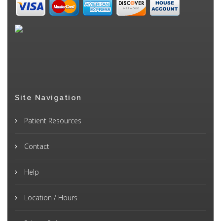
Site Navigation
Patient Resources
Contact
Help
Location / Hours