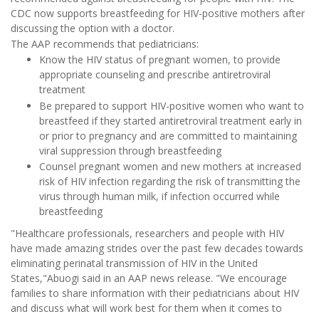
CDC now supports breastfeeding for HIV-positive mothers after
discussing the option with a doctor.
The AAP recommends that pediatricians:
Know the HIV status of pregnant women, to provide
appropriate counseling and prescribe antiretroviral
treatment
Be prepared to support HIV-positive women who want to
breastfeed if they started antiretroviral treatment early in
or prior to pregnancy and are committed to maintaining
viral suppression through breastfeeding
Counsel pregnant women and new mothers at increased
risk of HIV infection regarding the risk of transmitting the
virus through human milk, if infection occurred while
breastfeeding
"Healthcare professionals, researchers and people with HIV
have made amazing strides over the past few decades towards
eliminating perinatal transmission of HIV in the United
States,"Abuogi said in an AAP news release. "We encourage
families to share information with their pediatricians about HIV
and discuss what will work best for them when it comes to