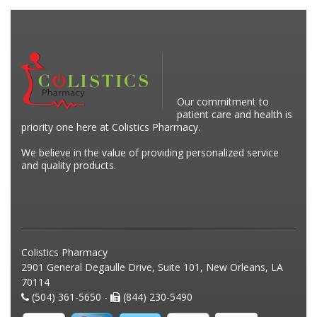
Our commitment to
patient care and health is
priority one here at Colistics Pharmacy.
We believe in the value of providing personalized service
and quality products.
Colistics Pharmacy
2901 General Degaulle Drive, Suite 101, New Orleans, LA
70114
(504) 361-5650 -
(844) 230-5490