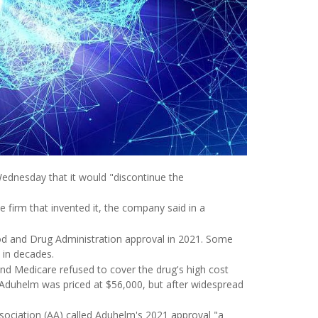
ednesday that it would "discontinue the
 firm that invented it, the company said in a
Food and Drug Administration approval in 2021. Some
 in decades.
nd Medicare refused to cover the drug's high cost
of Aduhelm was priced at $56,000, but after widespread
ssociation (AA) called Aduhelm's 2021 approval "a