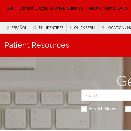
2901 General Degaulle Drive, Suite 101, New Orleans, LA 70
ESPAÑOL
PILL IDENTIFIER
QUICK REFILL
LOCATION / H
Patient Resources
Ge
Health News