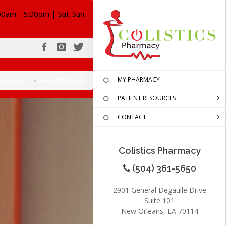
00am - 5:00pm | Sat-Sun
esources
Health News
MY PHARMACY
PATIENT RESOURCES
CONTACT
Colistics Pharmacy
(504) 361-5650
2901 General Degaulle Drive
Suite 101
New Orleans, LA 70114