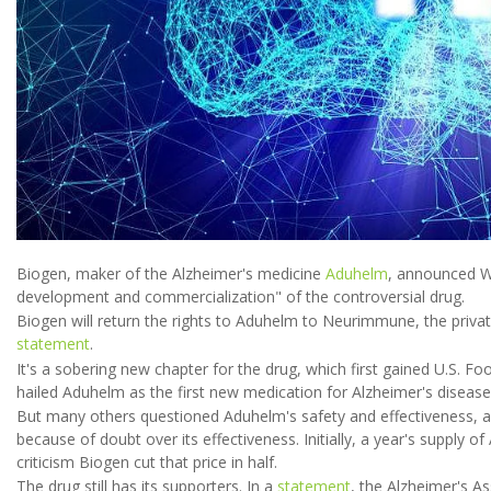
Biogen, maker of the Alzheimer's medicine
Aduhelm
, announced W
development and commercialization" of the controversial drug.
Biogen will return the rights to Aduhelm to Neurimmune, the private
statement
.
It's a sobering new chapter for the drug, which first gained U.S. 
hailed Aduhelm as the first new medication for Alzheimer's disease
But many others questioned Aduhelm's safety and effectiveness, a
because of doubt over its effectiveness. Initially, a year's supply 
criticism Biogen cut that price in half.
The drug still has its supporters. In a
statement
, the Alzheimer's A