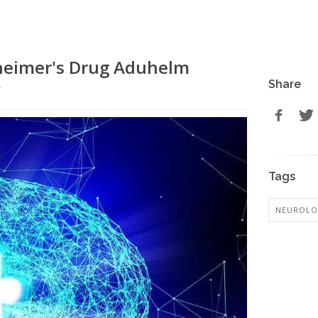
zheimer's Drug Aduhelm
Share
r
Tags
NEUROL