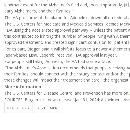
landmark event for the Alzheimer's field and, most importantly, [it]
early Alzheimer's, and their families."
The AA put some of the blame for Aduhelm's downfall on federal a
The U.S. Centers for Medicare and Medicaid Services "denied Medic
FDA using the accelerated approval pathway -- unless the patient was
this contributed to limiting the number of people living with Alzhei
approved treatment, and created significant confusion for patients
For its part, Biogen said it will shift its focus to a newer Alzheime
Japan-based Eisai. Leqembi received FDA approval last year.
For people still taking Aduhelm, the AA had some advice.
"The Alzheimer's Association recommends that people receiving Aduh
their families, should connect with their study contact and/or their
these changes will impact their treatment and care," the organizati
More information
The U.S. Centers for Disease Control and Prevention has more on
SOURCES: Biogen Inc., news release, Jan. 31, 2024; Alzheimer's Ass
NEUROLOGY
ALZHEIMER'S