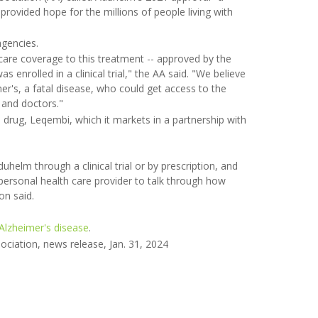
 provided hope for the millions of people living with
gencies.
are coverage to this treatment -- approved by the
 enrolled in a clinical trial," the AA said. "We believe
mer's, a fatal disease, who could get access to the
 and doctors."
r's drug, Leqembi, which it markets in a partnership with
elm through a clinical trial or by prescription, and
 personal health care provider to talk through how
on said.
Alzheimer's disease
.
ociation, news release, Jan. 31, 2024