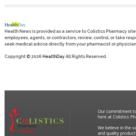
Health News is provided as a service to Colistics Pharmacy site
employees, agents, or contractors, review, control, or take respo
seek medical advice directly from your pharmacist or physician
Copyright © 2026
HealthDay
All Rights Reserved.
Our commitment to p
here at Colistics P
We believe in the v
and quality product