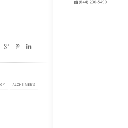
(844) 230-5490
OGY
ALZHEIMER'S