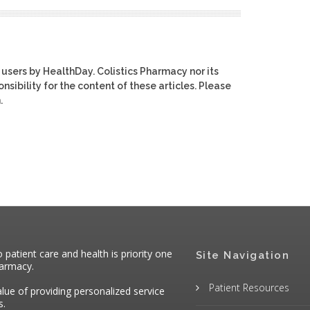
 users by HealthDay. Colistics Pharmacy nor its
nsibility for the content of these articles. Please
.
atient care and health is priority one
Site Navigation
harmacy.
Patient Resources
alue of providing personalized service
s.