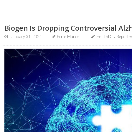
Biogen Is Dropping Controversial Al
January 31, 2024
Ernie Mundell
HealthDay Reporte