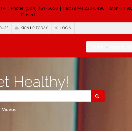
114
| Phone: (504) 361-5650 | Fax: (844) 230-5490 | Mon-Fri 9:
Closed
OURS
SIGN UP TODAY!
LOGIN
Home
Patient R
t Healthy!
Videos