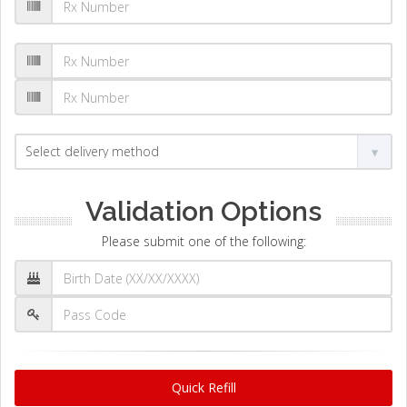
Validation Options
Please submit one of the following:
Quick Refill