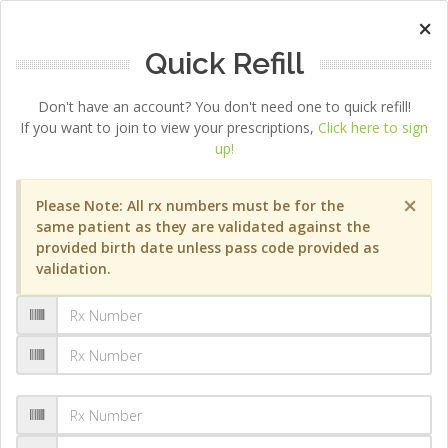
×
Quick Refill
Don't have an account? You don't need one to quick refill!
If you want to join to view your prescriptions,
Click here to sign
up!
×
Please Note: All rx numbers must be for the
same patient as they are validated against the
provided birth date unless pass code provided as
validation.