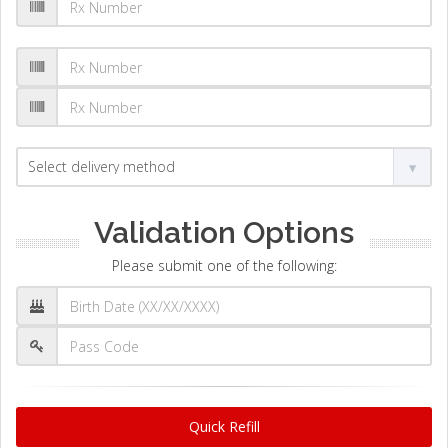
Validation Options
Please submit one of the following:
Quick Refill