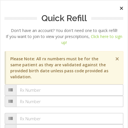
×
Quick Refill
Don't have an account? You don't need one to quick refill!
If you want to join to view your prescriptions,
Click here to sign
up!
×
Please Note: All rx numbers must be for the
same patient as they are validated against the
provided birth date unless pass code provided as
validation.