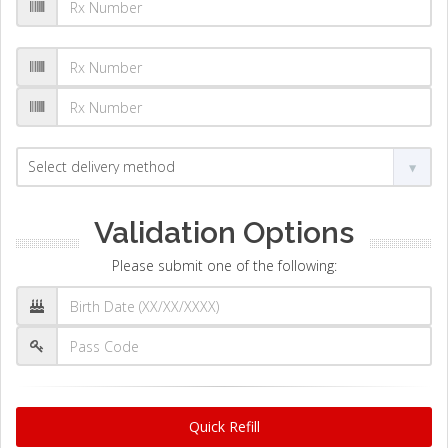
Validation Options
Please submit one of the following:
Quick Refill