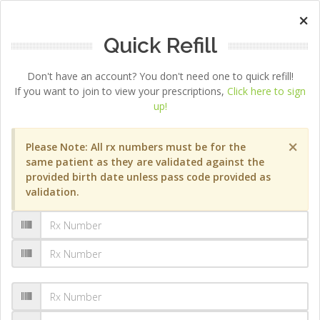
×
Quick Refill
Don't have an account? You don't need one to quick refill!
If you want to join to view your prescriptions,
Click here to sign
up!
×
Please Note: All rx numbers must be for the
same patient as they are validated against the
provided birth date unless pass code provided as
validation.