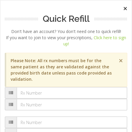
×
Quick Refill
Don't have an account? You don't need one to quick refill!
If you want to join to view your prescriptions,
Click here to sign
up!
×
Please Note: All rx numbers must be for the
same patient as they are validated against the
provided birth date unless pass code provided as
validation.