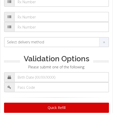
Validation Options
Please submit one of the following:
Quick Refill