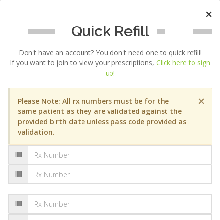
×
Quick Refill
Don't have an account? You don't need one to quick refill!
If you want to join to view your prescriptions,
Click here to sign
up!
×
Please Note: All rx numbers must be for the
same patient as they are validated against the
provided birth date unless pass code provided as
validation.