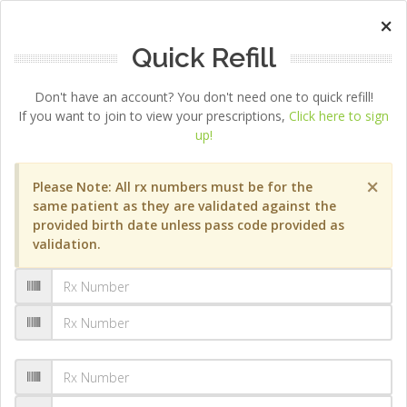
×
Quick Refill
Don't have an account? You don't need one to quick refill!
If you want to join to view your prescriptions,
Click here to sign
up!
×
Please Note: All rx numbers must be for the
same patient as they are validated against the
provided birth date unless pass code provided as
validation.