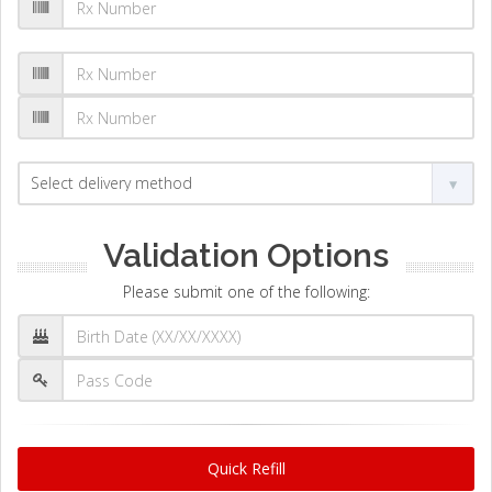
Validation Options
Please submit one of the following:
Quick Refill