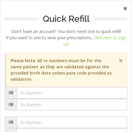
×
Quick Refill
Don't have an account? You don't need one to quick refill!
If you want to join to view your prescriptions,
Click here to sign
up!
×
Please Note: All rx numbers must be for the
same patient as they are validated against the
provided birth date unless pass code provided as
validation.