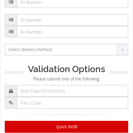
Validation Options
Please submit one of the following:
Quick Refill