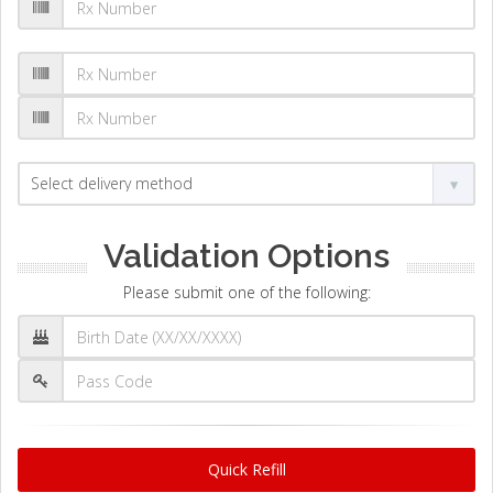
Validation Options
Please submit one of the following:
Quick Refill