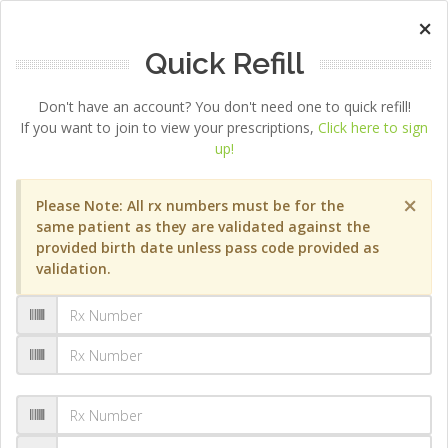
×
Quick Refill
Don't have an account? You don't need one to quick refill!
If you want to join to view your prescriptions,
Click here to sign
up!
×
Please Note: All rx numbers must be for the
same patient as they are validated against the
provided birth date unless pass code provided as
validation.