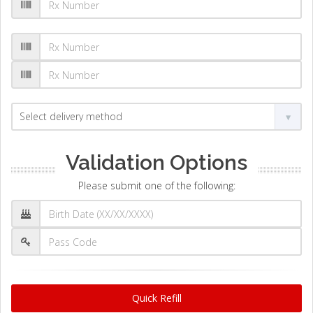
Validation Options
Please submit one of the following:
Quick Refill