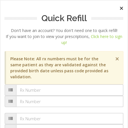
×
Quick Refill
Don't have an account? You don't need one to quick refill!
If you want to join to view your prescriptions,
Click here to sign
up!
×
Please Note: All rx numbers must be for the
same patient as they are validated against the
provided birth date unless pass code provided as
validation.