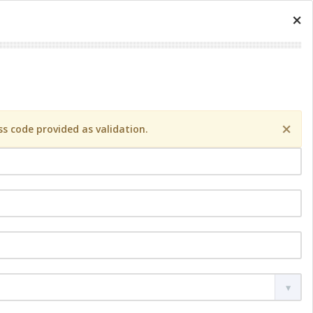
×
×
s code provided as validation.