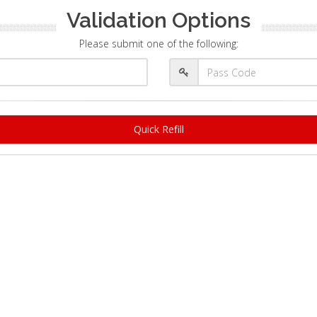
Validation Options
Please submit one of the following:
Quick Refill