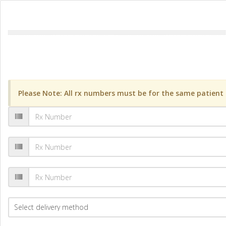
Please Note: All rx numbers must be for the same patient a