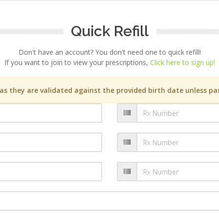
Quick Refill
Don't have an account? You don't need one to quick refill!
If you want to join to view your prescriptions,
Click here to sign up!
s they are validated against the provided birth date unless pas