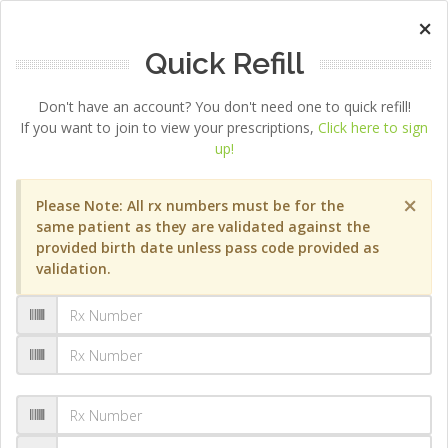
×
Quick Refill
Don't have an account? You don't need one to quick refill!
If you want to join to view your prescriptions,
Click here to sign
up!
×
Please Note: All rx numbers must be for the
same patient as they are validated against the
provided birth date unless pass code provided as
validation.