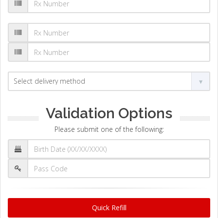
Validation Options
Please submit one of the following:
Quick Refill