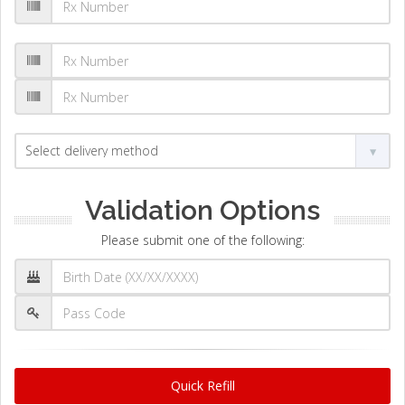
Validation Options
Please submit one of the following:
Quick Refill