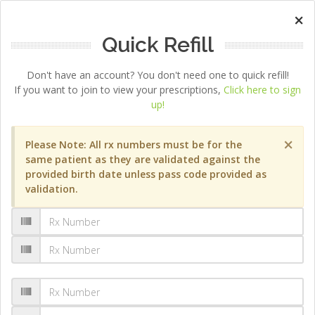
×
Quick Refill
Don't have an account? You don't need one to quick refill!
If you want to join to view your prescriptions,
Click here to sign
up!
×
Please Note: All rx numbers must be for the
same patient as they are validated against the
provided birth date unless pass code provided as
validation.