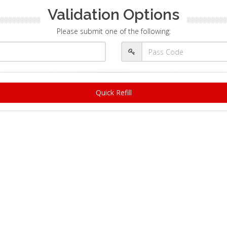
Validation Options
Please submit one of the following:
Quick Refill