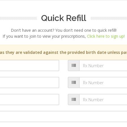
Quick Refill
Don't have an account? You don't need one to quick refill!
If you want to join to view your prescriptions,
Click here to sign up!
s they are validated against the provided birth date unless pas