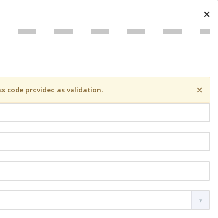
×
×
s code provided as validation.