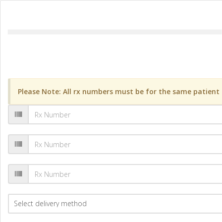
Please Note: All rx numbers must be for the same patient a