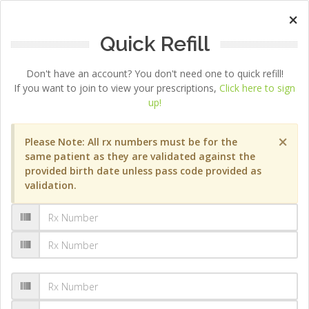
×
Quick Refill
Don't have an account? You don't need one to quick refill!
If you want to join to view your prescriptions,
Click here to sign
up!
×
Please Note: All rx numbers must be for the
same patient as they are validated against the
provided birth date unless pass code provided as
validation.