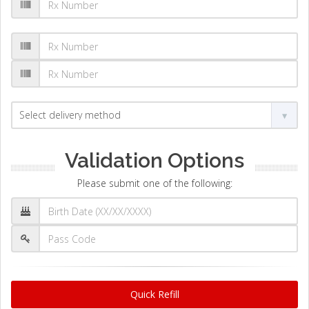
Validation Options
Please submit one of the following:
Quick Refill