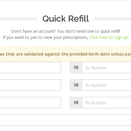
Quick Refill
Don't have an account? You don't need one to quick refill!
If you want to join to view your prescriptions,
Click here to sign up!
s they are validated against the provided birth date unless pas