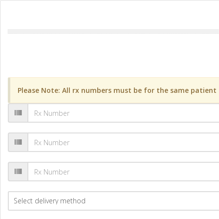
Please Note: All rx numbers must be for the same patient a