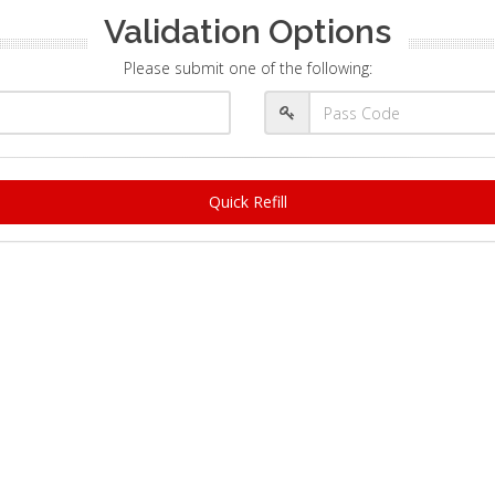
Validation Options
Please submit one of the following:
Quick Refill