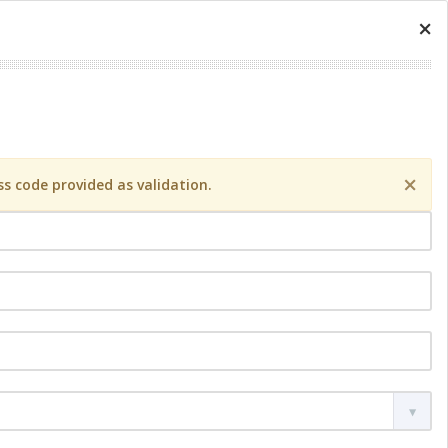
×
×
s code provided as validation.