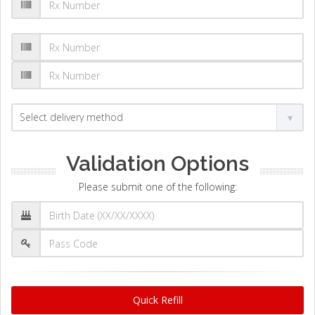
Validation Options
Please submit one of the following:
Quick Refill