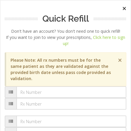
×
Quick Refill
Don't have an account? You don't need one to quick refill!
If you want to join to view your prescriptions,
Click here to sign
up!
×
Please Note: All rx numbers must be for the
same patient as they are validated against the
provided birth date unless pass code provided as
validation.