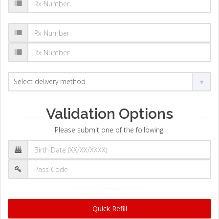
Validation Options
Please submit one of the following:
Quick Refill