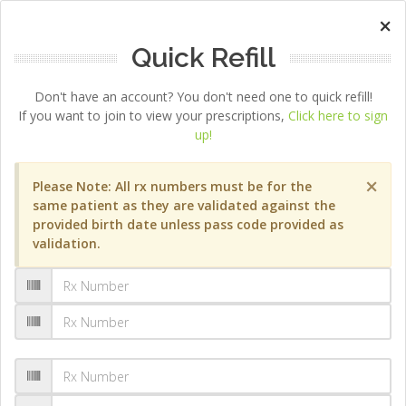
×
Quick Refill
Don't have an account? You don't need one to quick refill!
If you want to join to view your prescriptions,
Click here to sign
up!
×
Please Note: All rx numbers must be for the
same patient as they are validated against the
provided birth date unless pass code provided as
validation.