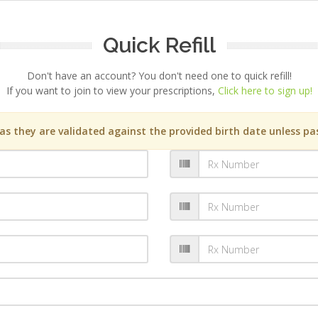
Quick Refill
Don't have an account? You don't need one to quick refill!
If you want to join to view your prescriptions,
Click here to sign up!
s they are validated against the provided birth date unless pas