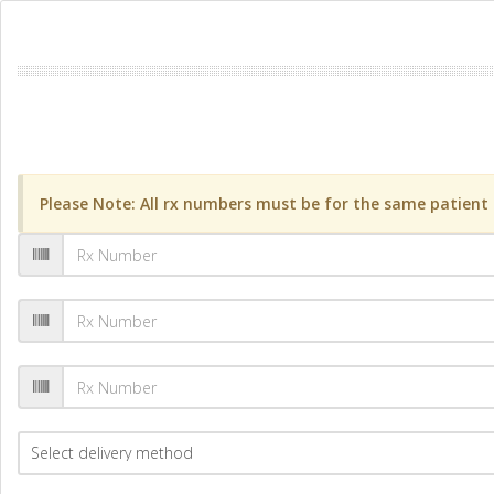
Please Note: All rx numbers must be for the same patient a