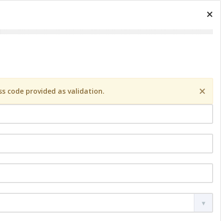
×
×
s code provided as validation.