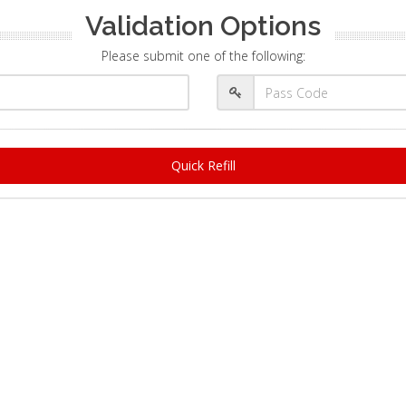
Validation Options
Please submit one of the following:
Quick Refill