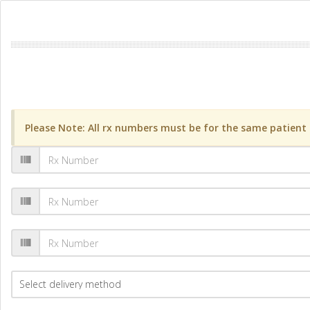
Please Note: All rx numbers must be for the same patient a