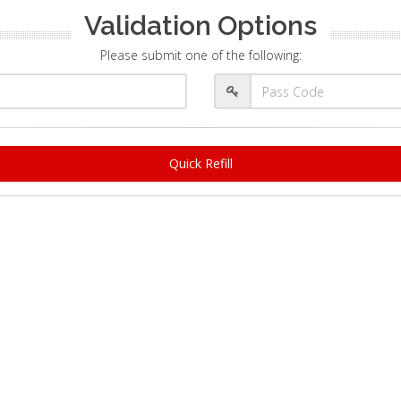
Validation Options
Please submit one of the following:
Quick Refill