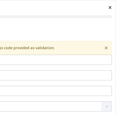
×
×
s code provided as validation.