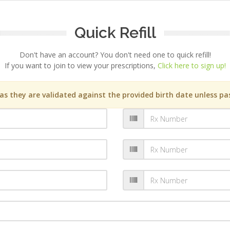
Quick Refill
Don't have an account? You don't need one to quick refill!
If you want to join to view your prescriptions,
Click here to sign up!
s they are validated against the provided birth date unless pas