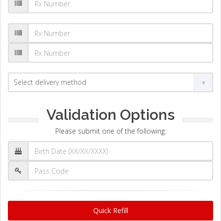
Validation Options
Please submit one of the following:
Quick Refill