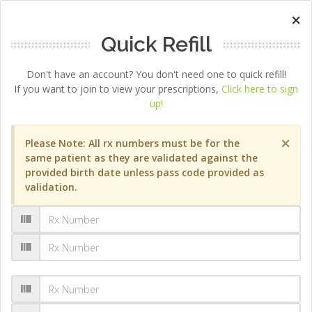
×
Quick Refill
Don't have an account? You don't need one to quick refill!
If you want to join to view your prescriptions,
Click here to sign
up!
×
Please Note: All rx numbers must be for the
same patient as they are validated against the
provided birth date unless pass code provided as
validation.