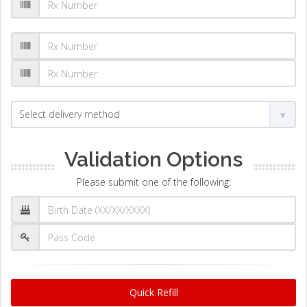
Validation Options
Please submit one of the following:
Quick Refill