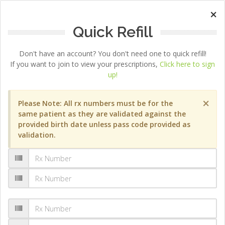
×
Quick Refill
Don't have an account? You don't need one to quick refill!
If you want to join to view your prescriptions,
Click here to sign
up!
×
Please Note: All rx numbers must be for the
same patient as they are validated against the
provided birth date unless pass code provided as
validation.