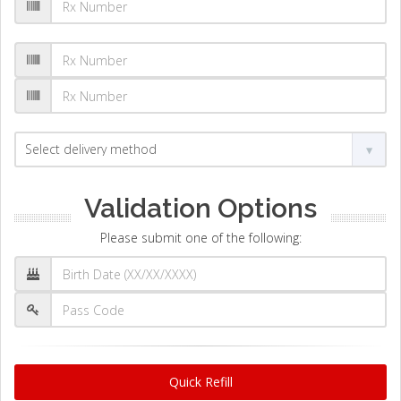
Validation Options
Please submit one of the following:
Quick Refill