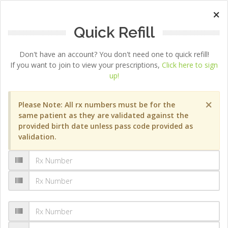
×
Quick Refill
Don't have an account? You don't need one to quick refill!
If you want to join to view your prescriptions,
Click here to sign
up!
×
Please Note: All rx numbers must be for the
same patient as they are validated against the
provided birth date unless pass code provided as
validation.