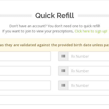
Quick Refill
Don't have an account? You don't need one to quick refill!
If you want to join to view your prescriptions,
Click here to sign up!
s they are validated against the provided birth date unless pas