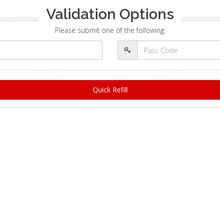
Validation Options
Please submit one of the following:
Quick Refill