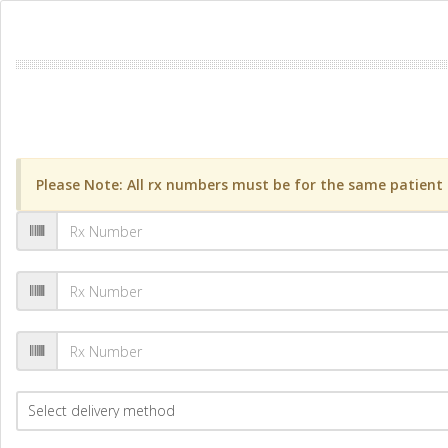
Please Note: All rx numbers must be for the same patient a