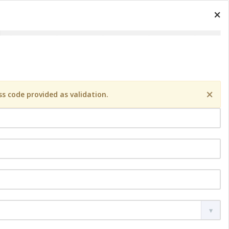
×
×
s code provided as validation.